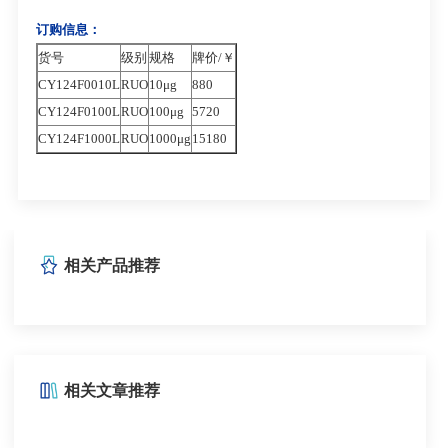
订购信息：
货号
级别
规格
牌价/￥
CY124F0010L
RUO
10μg
880
CY124F0100L
RUO
100μg
5720
CY124F1000L
RUO
1000μg
15180
相关产品推荐
相关文章推荐