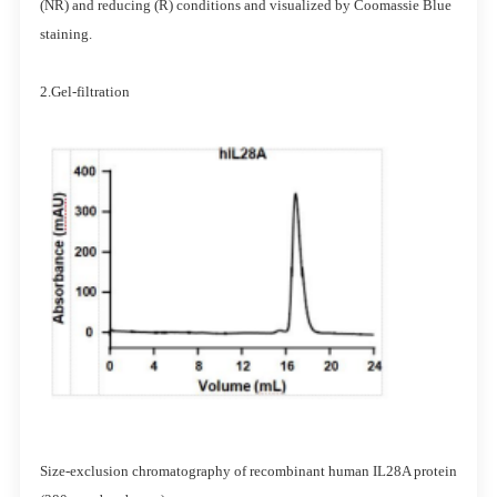
(NR) and reducing (R) conditions and visualized by Coomassie Blue
staining.
2.Gel-filtration
Size-exclusion chromatography of recombinant human IL28A protein