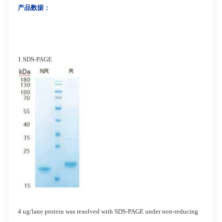
产品数据：
1.SDS-PAGE
4 ug/lane protein was resolved with SDS-PAGE under non-reducing