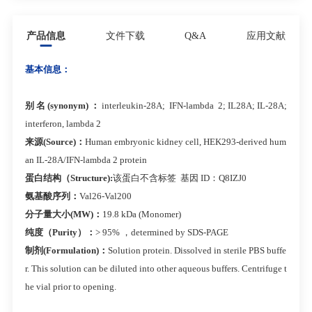
产品信息
文件下载
Q&A
应用文献
基本信息：
别 名 (synonym) ：
interleukin-28A; IFN-lambda 2; IL28A; IL-28A;
interferon, lambda 2
来源(Source)：
Human embryonic kidney cell, HEK293-derived hum
an IL-28A/IFN-lambda 2 protein
蛋白结构（Structure):
该蛋白不含标签 基因 ID：Q8IZJ0
氨基酸序列：
Val26-Val200
分子量大小(MW)：
19.8 kDa (Monomer)
纯度（Purity）：
> 95% ，determined by SDS-PAGE
制剂(Formulation)：
Solution protein. Dissolved in sterile PBS buffe
r. This solution can be diluted into other aqueous buffers. Centrifuge t
he vial prior to opening.