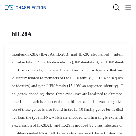
hIL28A
Interleukin-28A (IL-28A), IL-28B, and IL-29, also named interf
eron-lambda 2 (IFN-lambda 2), IFN-lambda 3, and IFN-lamb
da 1, respectively, are class II cytokine receptor ligands that are
distantly related to members of the IL-10 family (11-13% aa sequen
ce identity) and type I IFN family (15-19% aa sequence identity). T
he genes encoding these three cytokines are localized to chromos
ome 19 and each is composed of multiple exons. The exon organizat
ion of these genes is also found in the IL-10 family genes but is disti
nct from the type I IFNs, which are encoded within a single exon. Th
e expression of IL-28A,B, and IL-29 is induced by virus infection or
double-stranded RNA. All three cytokines exert bioactivities that