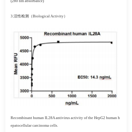
(280 nm absorbance)
3.活性检测（Biological Activity）
Recombinant human IL28A antivirus activity of the HepG2 human h
epatocellular carcinoma cells.