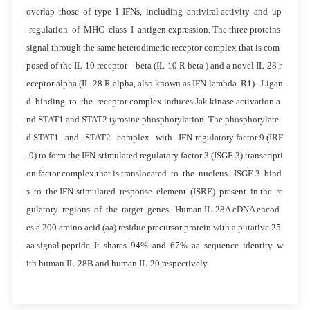
overlap those of type I IFNs, including antiviral activity and up
-regulation of MHC class I antigen expression. The three proteins
signal through the same heterodimeric receptor complex that is com
posed of the IL-10 receptor beta (IL-10 R beta ) and a novel IL-28 r
eceptor alpha (IL-28 R alpha, also known as IFN-lambda R1). Ligan
d binding to the receptor complex induces Jak kinase activation a
nd STAT1 and STAT2 tyrosine phosphorylation. The phosphorylate
d STAT1 and STAT2 complex with IFN-regulatory factor 9 (IRF
-9) to form the IFN-stimulated regulatory factor 3 (ISGF-3) transcripti
on factor complex that is translocated to the nucleus. ISGF-3 bind
s to the IFN-stimulated response element (ISRE) present in the re
gulatory regions of the target genes. Human IL-28A cDNA encod
es a 200 amino acid (aa) residue precursor protein with a putative 25
aa signal peptide. It shares 94% and 67% aa sequence identity w
ith human IL-28B and human IL-29,respectively.