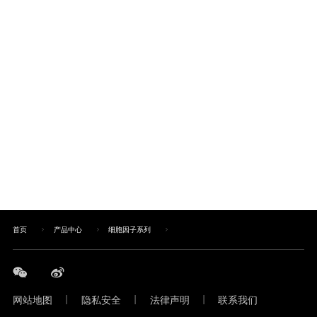
首页
产品中心
细胞因子系列
网站地图
|
隐私安全
|
法律声明
|
联系我们