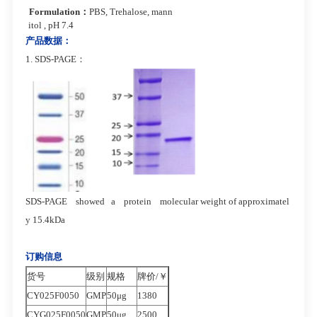
Formulation
：
PBS, Trehalose, mann
itol , pH 7.4
产品数据：
1. SDS-PAGE：
SDS-PAGE showed a protein molecular
weight of approximatel
y 15.4kDa
订购信息
货号
级别
规格
牌价/￥
CY025F0050
GMP
50μg
1380
CYG025F0050
GMP
50μg
2500