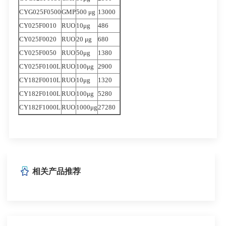
CYG025F0500
GMP
500 μg
13000
CY025F0010
RUO
10μg
486
CY025F0020
RUO
20 μg
680
CY025F0050
RUO
50μg
1380
CY025F0100L
RUO
100μg
2900
CY182F0010L
RUO
10μg
1320
CY182F0100L
RUO
100μg
5280
CY182F1000L
RUO
1000μg
27280
相关产品推荐