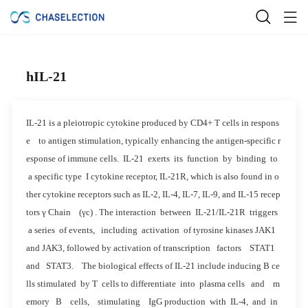
hIL-21
IL-21 is a pleiotropic cytokine produced by CD4+ T cells in respons
e to antigen stimulation, typically enhancing the antigen-specific r
esponse of immune cells. IL-21 exerts its function by binding to
a specific type I cytokine receptor, IL-21R, which is also found in o
ther cytokine receptors such as IL-2, IL-4, IL-7, IL-9, and IL-15 recep
tors γ Chain (γc) . The interaction between IL-21/IL-21R triggers
a series of events, including activation of tyrosine kinases JAK1
and JAK3, followed by activation of transcription factors STAT1
and STAT3. The biological effects of IL-21 include inducing B ce
lls stimulated by T cells to differentiate into plasma cells and m
emory B cells, stimulating IgG production with IL-4, and in