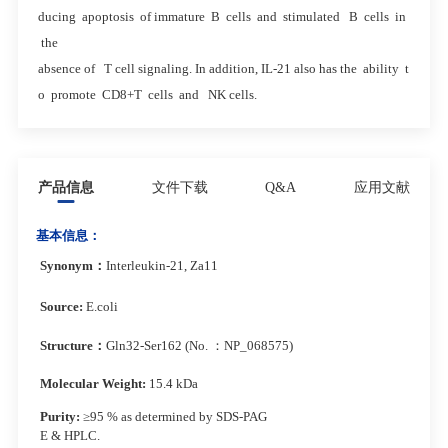
ducing apoptosis of immature B cells and stimulated B cells in
the
absence of T cell signaling. In addition, IL-21 also has the ability t
o promote CD8+T cells and NK cells.
产品信息
文件下载
Q&A
应用文献
基本信息：
Synonym
：
Interleukin-21, Za11
Source:
E.coli
Structure
：
Gln32-Ser162 (No. ：NP_068575)
Molecular Weight:
15.4 kDa
Purity:
≥95 % as determined by SDS-PAG
E & HPLC.