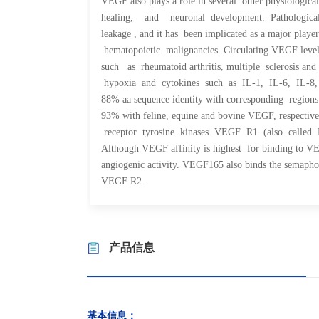
VEGF also plays a role in several other physiolog
healing, and neuronal development. Pathological
leakage , and it has been implicated as a major 
hematopoietic malignancies. Circulating VEGF lev
such as rheumatoid arthritis, multiple sclerosis an
hypoxia and cytokines such as IL-1, IL-6, I
88% aa sequence identity with corresponding region
93% with feline, equine and bovine VEGF, respective
receptor tyrosine kinases VEGF R1 (also called 
Although VEGF affinity is highest for binding to 
angiogenic activity. VEGF
165 also binds the semapho
VEGF R2 .
产品信息
基本信息：