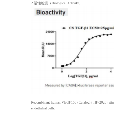
2.活性检测（Biological Activity）:
Recombinant human VEGF165 (Catalog # HF-2020) stimul
endothelial cells.