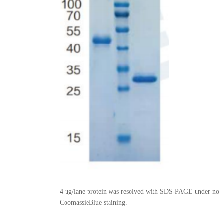
4 ug/lane protein was resolved with SDS-PAGE under non
CoomassieBlue staining.