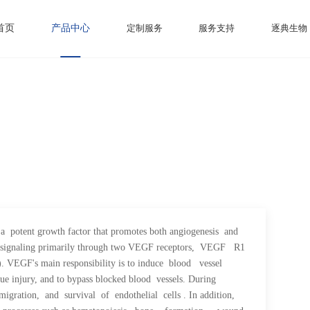
首页
产品中心
定制服务
服务支持
逐典生物
tent growth factor that promotes both angiogenesis and
ls by signaling primarily through two VEGF receptors, VEGF R1
EGF's main responsibility is to induce blood vessel
 injury, and to bypass blocked blood vessels. During
igration, and survival of endothelial cells . In addition,