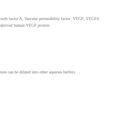
owth factor A; Vascular permeability factor; VEGF; VEGFA
-derived human VEGF protein
tion can be diluted into other aqueous buffers.