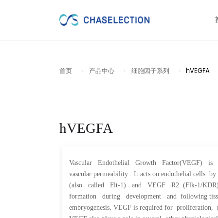
首页
产品中心
细胞因子系列
hVEGFA
hVEGFA
Vascular Endothelial Growth Factor(VEGF) is a po
vascular permeability . It acts on endothelial cel
(also called Flt-1) and VEGF R2 (Flk-1/KDR). V
formation during development and following tissue
embryogenesis, VEGF is required for proliferation, m