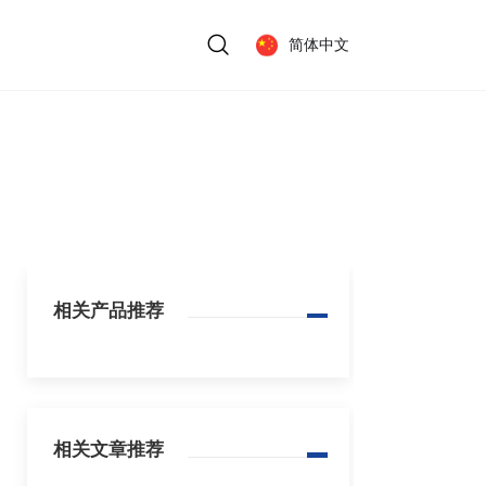
简体中文
相关产品推荐
相关文章推荐