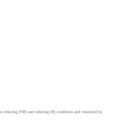
-reducing (NR) and reducing (R) conditions and visualized by