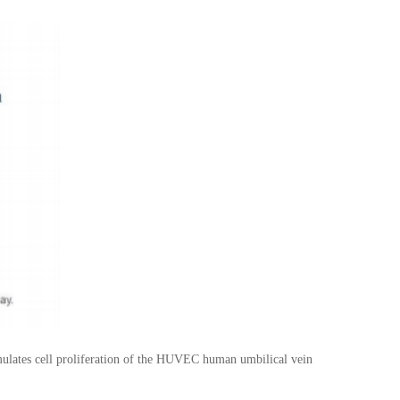
ates cell proliferation of the HUVEC human umbilical vein