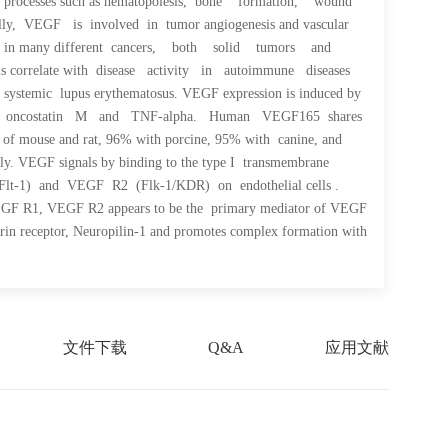
ical processes such as hematopoiesis, bone formation, wound
ly, VEGF is involved in tumor angiogenesis and vascular
player in many different cancers, both solid tumors and
els correlate with disease activity in autoimmune diseases
d systemic lupus erythematosus. VEGF expression is induced by
L-8, oncostatin M and TNF-alpha. Human VEGF165 shares
s of mouse and rat, 96% with porcine, 95% with canine, and
ly. VEGF signals by binding to the type I transmembrane
Flt-1) and VEGF R2 (Flk-1/KDR) on endothelial cells .
VEGF R1, VEGF R2 appears to be the primary mediator of VEGF
rin receptor, Neuropilin-1 and promotes complex formation with
文件下载
Q&A
应用文献