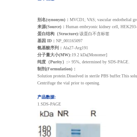
别名(synonym)：
MVCD1; VAS; vascular endothelial gr
来源(Source)：
Human embryonic kidney cell, HEK293
蛋白结构（Structure):
该蛋白不含标签
基因 ID：
NP_001165097
氨基酸序列：
Ala27-Arg191
分子量大小(MW):
19.2 kDa[Monomer]
纯度（Purity）:
> 95%, determined by SDS-PAGE.
制剂(Formulation)：
Solution protein.Dissolved in sterile PBS buffer.This solu
Centrifuge the vial prior to opening.
产品数据:
1.SDS-PAGE