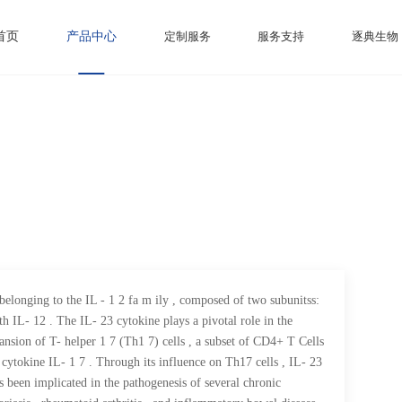
首页
产品中心
定制服务
服务支持
逐典生物
 belonging to the IL - 1 2 fa m ily , composed of two subunitss:
th IL- 12 . The IL- 23 cytokine plays a pivotal role in the
nsion of T- helper 1 7 (Th1 7) cells , a subset of CD4+ T Cells
cytokine IL- 1 7 . Through its influence on Th17 cells , IL- 23
s been implicated in the pathogenesis of several chronic