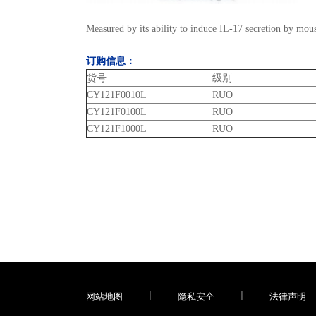
Measured by its ability to induce IL-17 secretion by mou
订购信息：
货号
级别
CY121F0010L
RUO
CY121F0100L
RUO
CY121F1000L
RUO
网站地图
|
隐私安全
|
法律声明