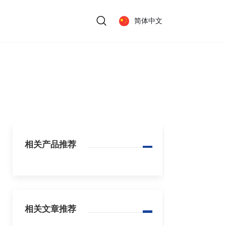
简体中文
相关产品推荐
相关文章推荐