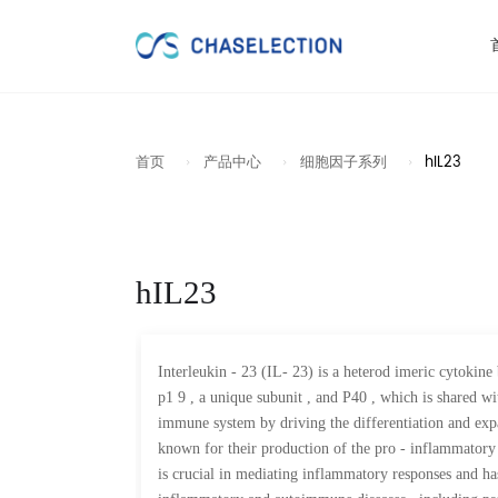
首页
产品中心
细胞因子系列
hIL23
hIL23
Interleukin - 23 (IL- 23) is a heterod imeric cytokine
p1 9 , a unique subunit , and P40 , which is shared wi
immune system by driving the differentiation and expa
known for their production of the pro - inflammatory 
is crucial in mediating inflammatory responses and ha