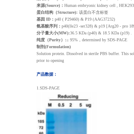
来源(Source)：
Human embryonic kidney cell , HEK293
蛋白结构（Structure):
该蛋白不含标签
基因 ID：
p40 ( P29460) & P19 (AAG37232)
氨基酸序列：
p40(lle23 -ser328) & p19 [Arg20 - pro 18
分子量大小(MW):
36.5 KDa (p40) & 18.5 KDa (p19) .
纯度（Purity）:
≥ 95%，determined by SDS-PAGE
制剂(Formulation)
Solution protein. Dissolved in sterile PBS buffer. This so
prior to opening
产品数据：
1.SDS-PAGE