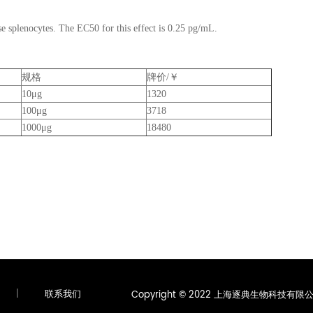
se splenocytes. The EC50 for this effect is 0.25 pg/mL.
规格
牌价/￥
10μg
1320
100μg
3718
1000μg
18480
|
联系我们
Copyright © 2022 上海逐典生物科技有限