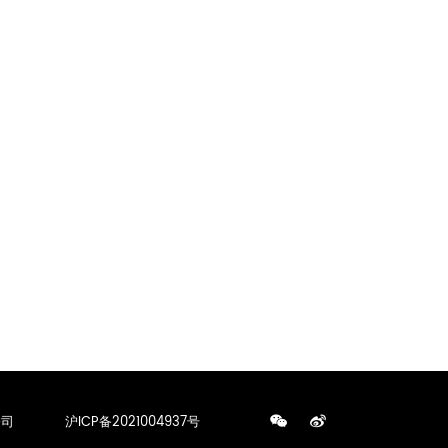
公司
沪ICP备2021004937号