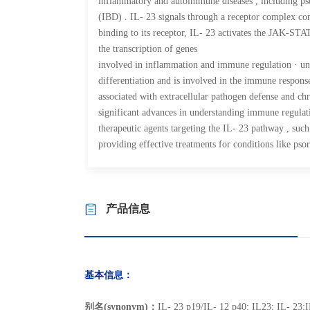
inflammatory and autoimmune diseases , including pso
(IBD) . IL- 23 signals through a receptor complex c
binding to its receptor, IL- 23 activates the JAK-STAT
the transcription of genes
involved in inflammation and immune regulation · un
differentiation and is involved in the immune response
associated with extracellular pathogen defense and ch
significant advances in understanding immune regulat
therapeutic agents targeting the IL- 23 pathway , such
providing effective treatments for conditions like psor
产品信息
基本信息：
别名(synonym)：
IL- 23 p19/IL- 12 p40; IL23; IL- 23;