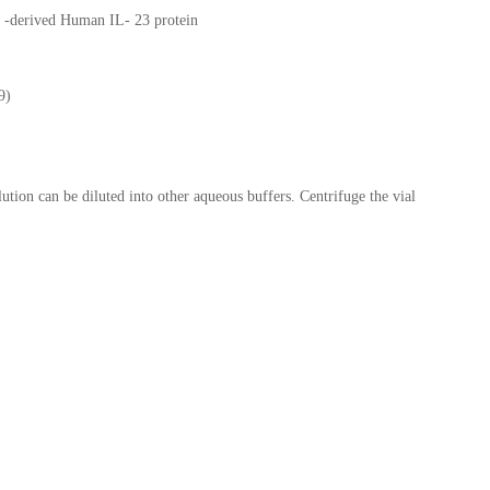
 -derived Human IL- 23 protein
9)
lution can be diluted into other aqueous buffers. Centrifuge the vial