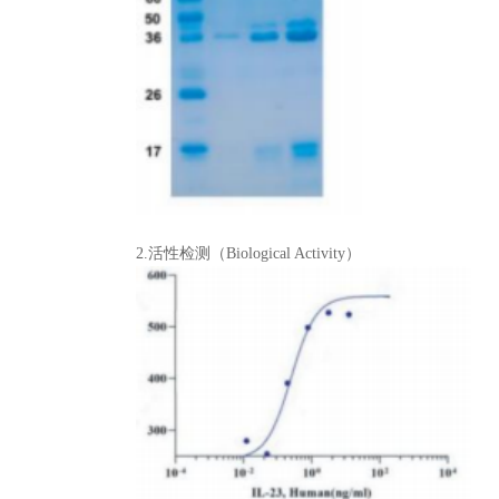
2.活性检测（Biological Activity）