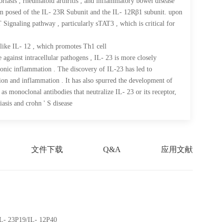
riasis , rheumatoid arthritis , and inflammatory bowel disease
om posed of the IL- 23R Subunit and the IL- 12Rβ1 subunit. upon
 Signaling pathway , particularly sTAT3 , which is critical for
like IL- 12 , which promotes Th1 cell
 against intracellular pathogens , IL- 23 is more closely
ronic inflammation . The discovery of IL-23 has led to
ion and inflammation . It has also spurred the development of
 as monoclonal antibodies that neutralize IL- 23 or its receptor,
iasis and crohn ' S disease
文件下载
Q&A
应用文献
IL- 23P19/IL- 12P40