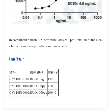
Recombinant human IFN-beta stimulates cell proliferation of the HeL
a human cervical epithelial carcinoma cells
订购信息：
货号
级别
规格
牌价/￥
CY110F0010L
RUO
10μg
1320
CY110F0100L
RUO
100μg
4180
CY110F1000L
RUO
1000μg
29040