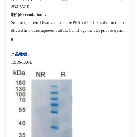
SDS-PAGE
制剂(Formulation)：
Solution protein. Dissolved in sterile PBS buffer. This solution can be
diluted into other aqueous buffers. Centrifuge the vial prior to openin
g
产品数据：
1.SDS-PAGE