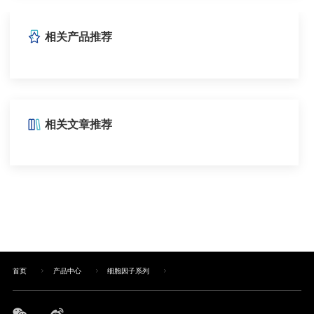
相关产品推荐
相关文章推荐
首页
产品中心
细胞因子系列