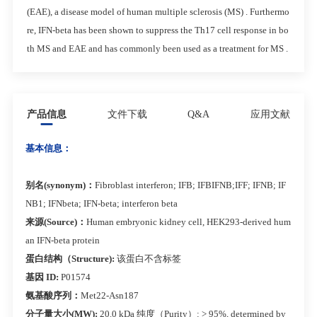
(EAE), a disease model of human multiple sclerosis (MS) . Furthermo
re, IFN-beta has been shown to suppress the Th17 cell response in bo
th MS and EAE and has commonly been used as a treatment for MS .
产品信息
文件下载
Q&A
应用文献
基本信息：
别名(synonym)：
Fibroblast interferon; IFB; IFBIFNB;IFF; IFNB; IF
NB1; IFNbeta; IFN-beta; interferon beta
来源(Source)：
Human embryonic kidney cell, HEK293-derived hum
an IFN-beta protein
蛋白结构（Structure):
该蛋白不含标签
基因 ID:
P01574
氨基酸序列：
Met22-Asn187
分子量大小(MW):
20.0 kDa 纯度（Purity）: > 95%, determined by