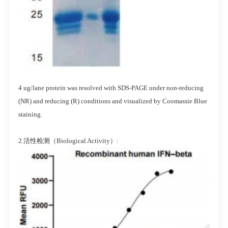
4 ug/lane protein was resolved with SDS-PAGE under non-reducing
(NR) and reducing (R) conditions and visualized by Coomassie Blue
staining.
2.活性检测（Biological Activity）: