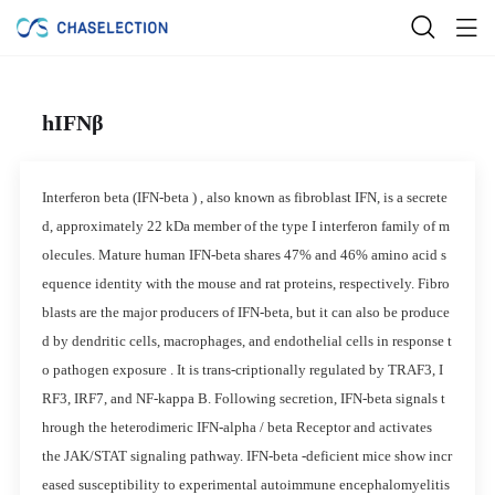
hIFNβ
Interferon beta (IFN-beta ) , also known as fibroblast IFN, is a secrete
d, approximately 22 kDa member of the type I interferon family of m
olecules. Mature human IFN-beta shares 47% and 46% amino acid s
equence identity with the mouse and rat proteins, respectively. Fibro
blasts are the major producers of IFN-beta, but it can also be produce
d by dendritic cells, macrophages, and endothelial cells in response t
o pathogen exposure . It is trans-criptionally regulated by TRAF3, I
RF3, IRF7, and NF-kappa B. Following secretion, IFN-beta signals t
hrough the heterodimeric IFN-alpha / beta Receptor and activates
the JAK/STAT signaling pathway. IFN-beta -deficient mice show incr
eased susceptibility to experimental autoimmune encephalomyelitis